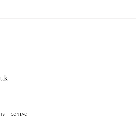
.uk
TS
CONTACT