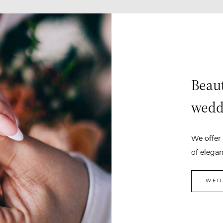
Beaut
wedd
We offer 
of elega
WED