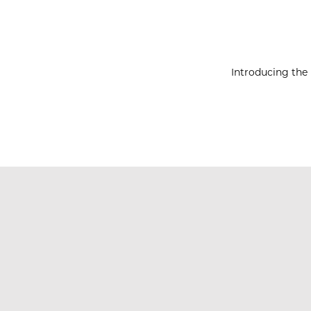
Introducing the 