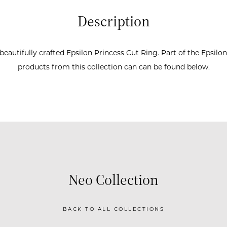
Description
beautifully crafted Epsilon Princess Cut Ring. Part of the Epsilon
products from this collection can can be found below.
Neo Collection
BACK TO ALL COLLECTIONS