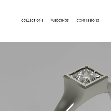
COLLECTIONS
WEDDINGS
COMMISSIONS