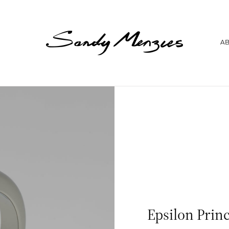
Home
A
Collections
Weddings
Commissions
About
Repair
Insights
Contact
Epsilon Prin