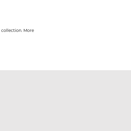
 collection. More