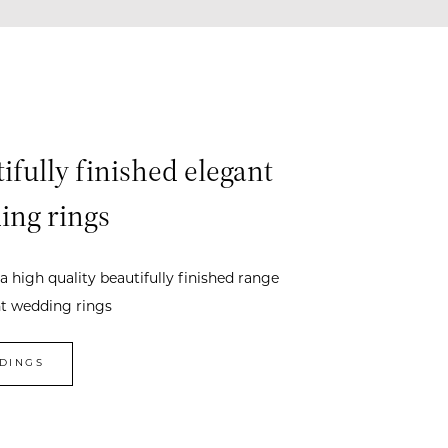
ifully finished elegant
ing rings
a high quality beautifully finished range
nt wedding rings
DINGS