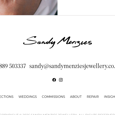
889 503337
sandy@sandymenziesjewellery.co
ECTIONS
WEDDINGS
COMMISSIONS
ABOUT
REPAIR
INSIGH