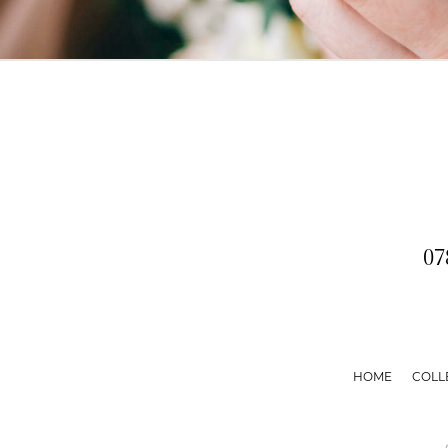
07
HOME
COLL