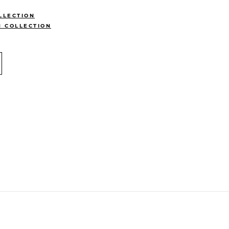
LLECTION
N COLLECTION