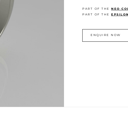
PART OF THE
NEO CO
PART OF THE
EPSILO
ENQUIRE NOW