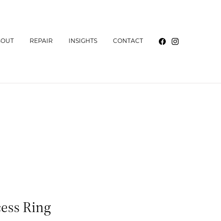
BOUT
REPAIR
INSIGHTS
CONTACT
cess Ring