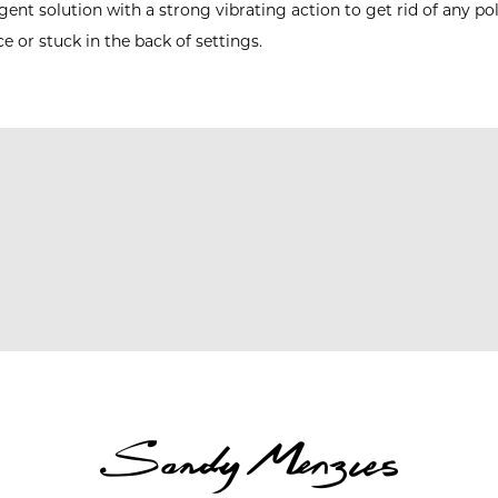
ent solution with a strong vibrating action to get rid of any p
ce or stuck in the back of settings.