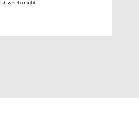
olish which might