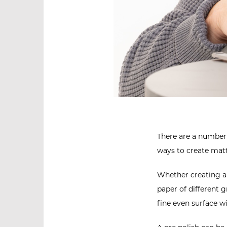
There are a number o
ways to create matt
Whether creating a 
paper of different g
fine even surface w