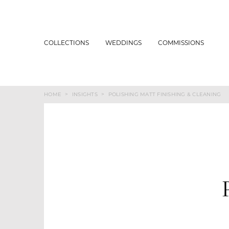
COLLECTIONS
WEDDINGS
COMMISSIONS
HOME
>
INSIGHTS
>
POLISHING MATT FINISHING & CLEANING