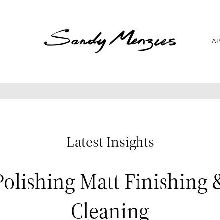
Home
A
Collections
Weddings
Commissions
About
Repair
Latest Insights
Insights
Polishing Matt Finishing 
Contact
Cleaning