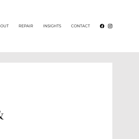
BOUT
REPAIR
INSIGHTS
CONTACT
&