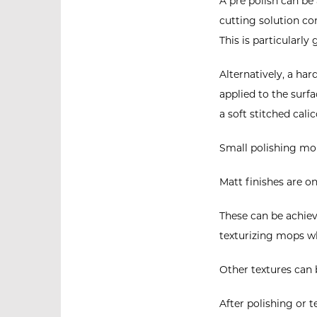
A pre polish can be
cutting solution co
This is particularly
Alternatively, a ha
applied to the surf
a soft stitched cal
Small polishing mop
Matt finishes are o
These can be achiev
texturizing mops whi
Other textures can 
After polishing or 