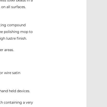
ess steel beads in a
on all surfaces.
utting compound
the polishing mop to
gh lustre finish.
er areas.
or wire satin
hand held devices.
th containing a very