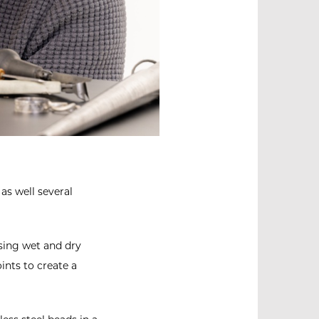
as well several
using wet and dry
ints to create a