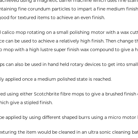
 achieved using a magnetic barrel machine which uses fine stainl
ntaining fine corundum particles to impart a fine medium finish 
 good for textured items to achieve an even finish.
rd calico mop rotating on a small polishing motor with a wax c
ace can be used to achieve a relatively high finish. Then change 
ico mop with a high lustre super finish wax compound to give a hi
s can also be used in hand held rotary devices to get into small
nly applied once a medium polished state is reached.
ed using either Scotchbrite fibre mops to give a brushed finish 
ch give a stipled finish.
be applied by using different shaped burrs using a micro motor 
texturing the item would be cleaned in an ultra sonic cleaning ba