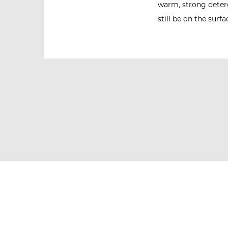
warm, strong deterg
still be on the surfa