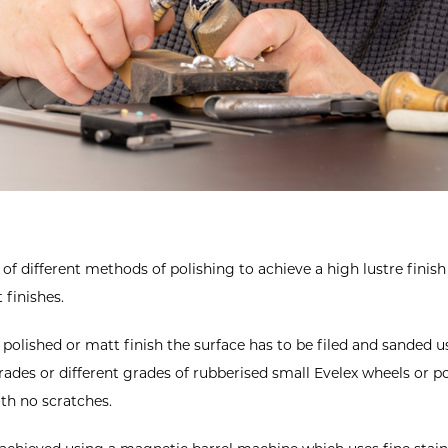
f different methods of polishing to achieve a high lustre finish 
 finishes.
polished or matt finish the surface has to be filed and sanded 
rades or different grades of rubberised small Evelex wheels or po
ith no scratches.