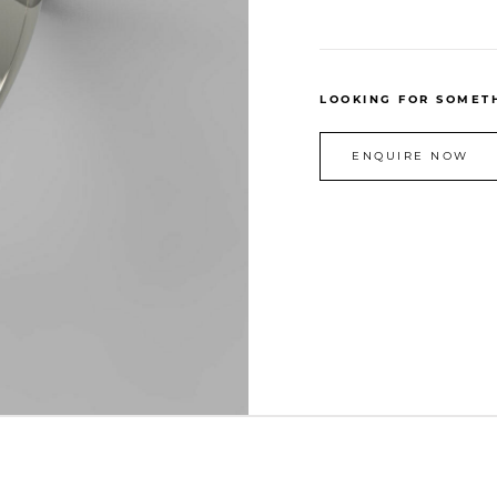
LOOKING FOR SOMETH
ENQUIRE NOW