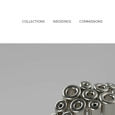
COLLECTIONS
WEDDINGS
COMMISSIONS