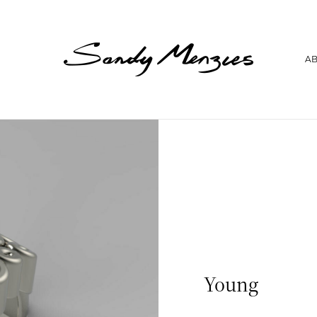
Home
A
Collections
Weddings
Commissions
About
Repair
Insights
Contact
Young