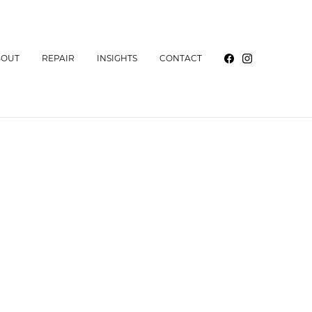
BOUT
REPAIR
INSIGHTS
CONTACT