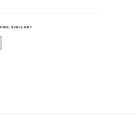
ING SIMILAR?