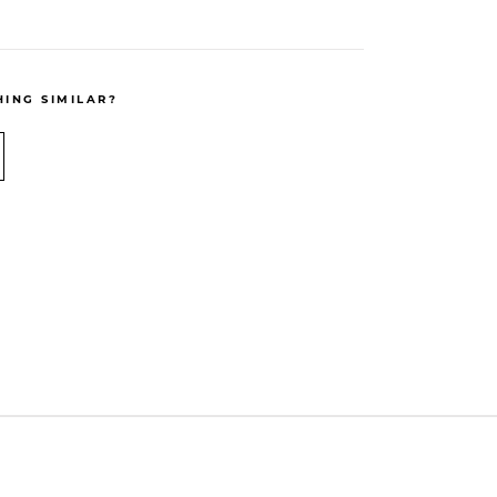
ING SIMILAR?