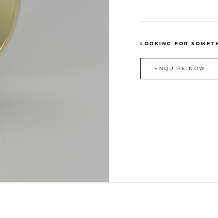
LOOKING FOR SOMETH
ENQUIRE NOW