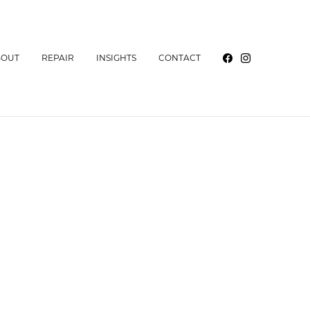
BOUT
REPAIR
INSIGHTS
CONTACT