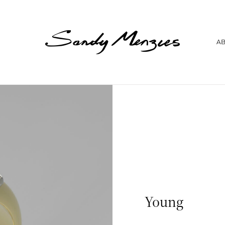
Home
A
Collections
Weddings
Commissions
About
Repair
Insights
Contact
Young