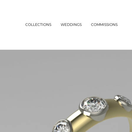
COLLECTIONS
WEDDINGS
COMMISSIONS