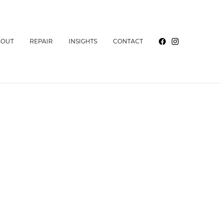
BOUT
REPAIR
INSIGHTS
CONTACT