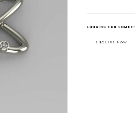
LOOKING FOR SOMETH
ENQUIRE NOW