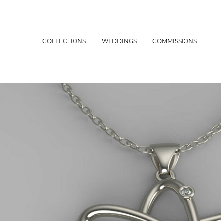
COLLECTIONS
WEDDINGS
COMMISSIONS