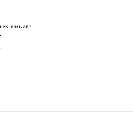
ING SIMILAR?