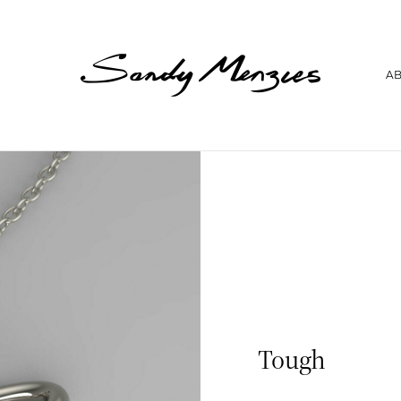
Home
A
Collections
Weddings
Commissions
About
Repair
Insights
Contact
Tough