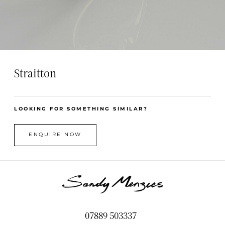
Straitton
LOOKING FOR SOMETHING SIMILAR?
ENQUIRE NOW
07889 503337