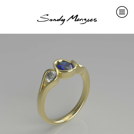
Home
Collections
Weddings
Commissions
About
Repair
Insights
Contact