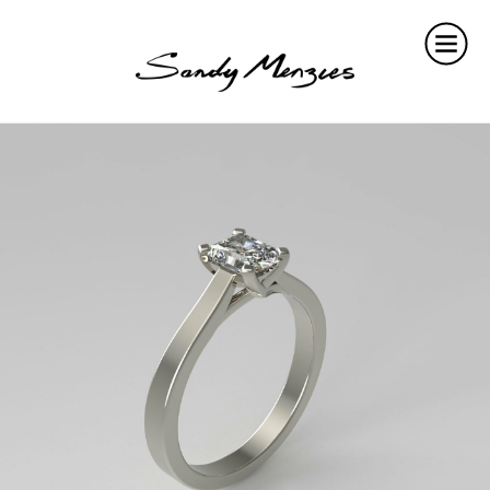
Home
Collections
Weddings
Commissions
About
Repair
Insights
Contact