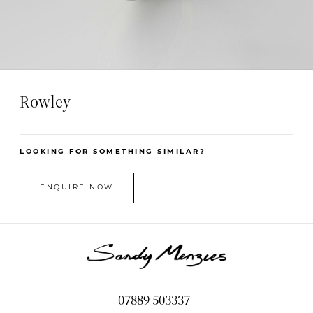
Rowley
LOOKING FOR SOMETHING SIMILAR?
ENQUIRE NOW
07889 503337