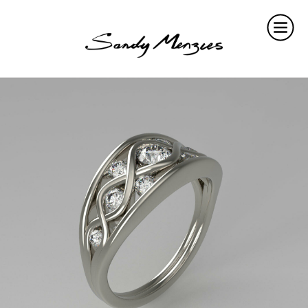
Home
Collections
Weddings
Commissions
About
Repair
Insights
Contact