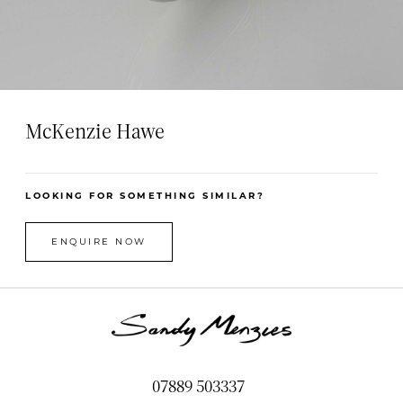
McKenzie Hawe
LOOKING FOR SOMETHING SIMILAR?
ENQUIRE NOW
07889 503337