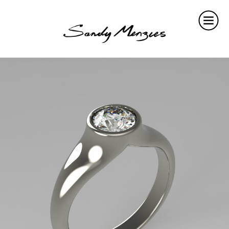
Home
Collections
Weddings
Commissions
About
Repair
Insights
Contact