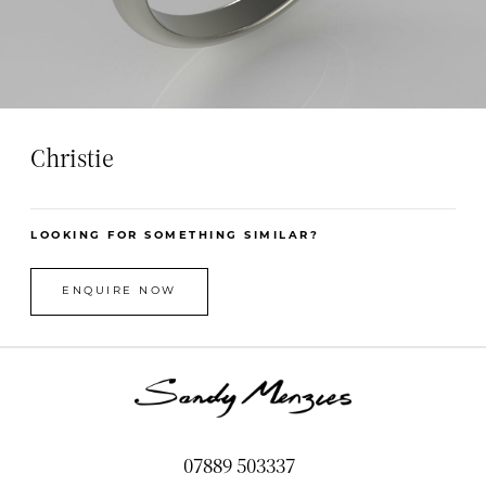
Christie
LOOKING FOR SOMETHING SIMILAR?
ENQUIRE NOW
07889 503337