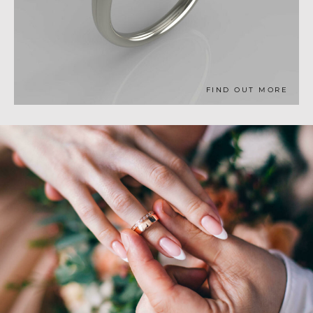
FIND OUT MORE