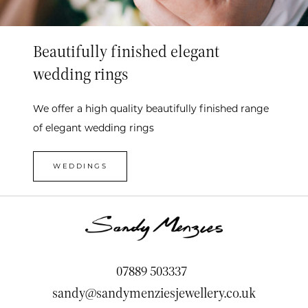
Beautifully finished elegant
wedding rings
We offer a high quality beautifully finished range
of elegant wedding rings
WEDDINGS
07889 503337
sandy@sandymenziesjewellery.co.uk