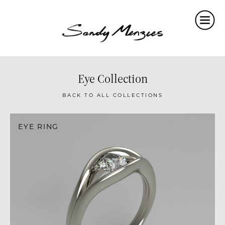
Home
Collections
Weddings
Eye Collection
Commissions
BACK TO ALL COLLECTIONS
About
EYE RING
Repair
Insights
Contact