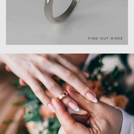
FIND OUT MORE