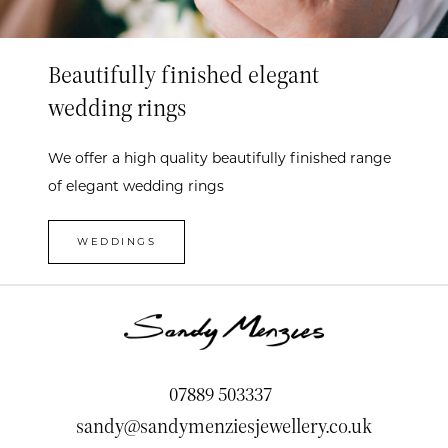
Beautifully finished elegant
wedding rings
We offer a high quality beautifully finished range
of elegant wedding rings
WEDDINGS
07889 503337
sandy@sandymenziesjewellery.co.uk