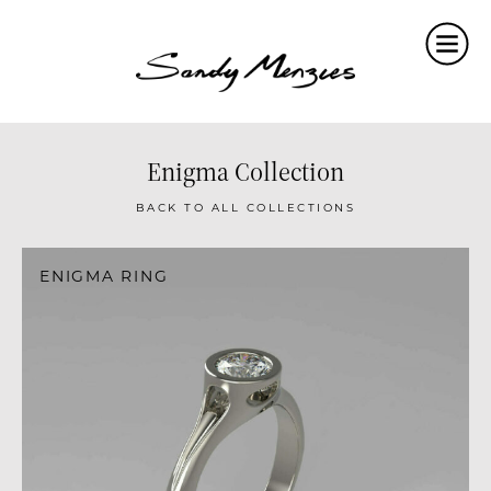
Home
Collections
Weddings
Enigma Collection
Commissions
BACK TO ALL COLLECTIONS
About
ENIGMA RING
Repair
Insights
Contact