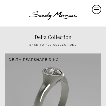
Home
Collections
Weddings
Delta Collection
Commissions
BACK TO ALL COLLECTIONS
About
DELTA PEARSHAPE RING
Repair
Insights
Contact