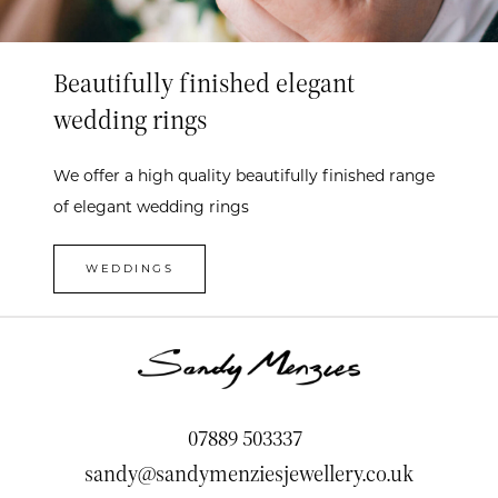
Beautifully finished elegant
wedding rings
We offer a high quality beautifully finished range
of elegant wedding rings
WEDDINGS
07889 503337
sandy@sandymenziesjewellery.co.uk