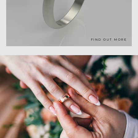
FIND OUT MORE