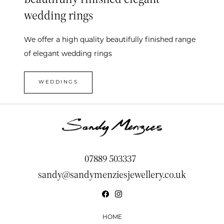
wedding rings
We offer a high quality beautifully finished range
of elegant wedding rings
WEDDINGS
07889 503337
sandy@sandymenziesjewellery.co.uk
HOME