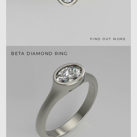
FIND OUT MORE
BETA DIAMOND RING