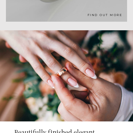
FIND OUT MORE
Beautifully finished elegant