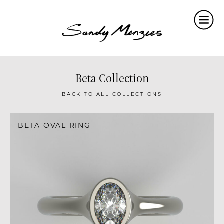
Home
Collections
Weddings
Beta Collection
Commissions
BACK TO ALL COLLECTIONS
About
BETA OVAL RING
Repair
Insights
Contact